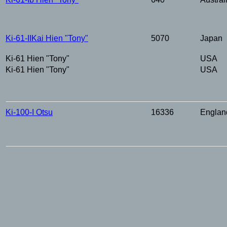
Ki-61-IIKai
Hien
"Tony"
5070
Japan
Ki-61
Hien
"Tony"
USA
Ki-61
Hien
"Tony"
USA
Ki-100-I Otsu
16336
Englan