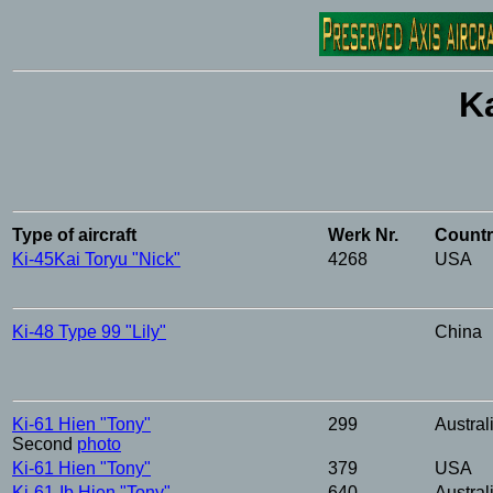
K
Type
of
aircraft
Werk
Nr.
Count
Ki-45Kai
Toryu
"Nick"
4268
USA
Ki-48
Type
99 "Lily"
China
Ki-61
Hien
"Tony"
299
Austral
Second
photo
Ki-61
Hien
"Tony"
379
USA
Ki-61-Ib
Hien
"Tony"
640
Austral