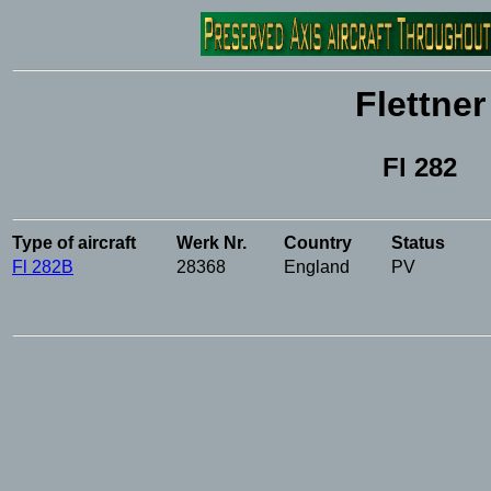
Flettner
Fl 282
Type of aircraft
Werk Nr.
Country
Status
Fl 282B
28368
England
PV