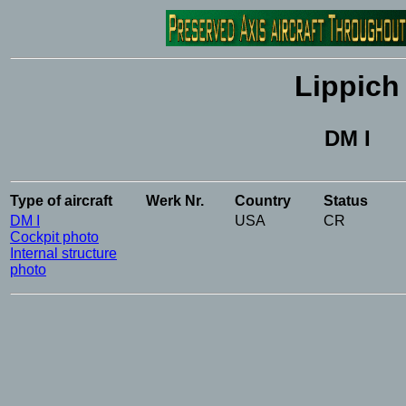
Lippich
DM I
Type
of
aircraft
Werk
Nr.
Country
Status
DM I
USA
CR
Cockpit photo
Internal structure
photo