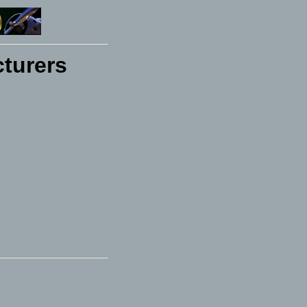
turers