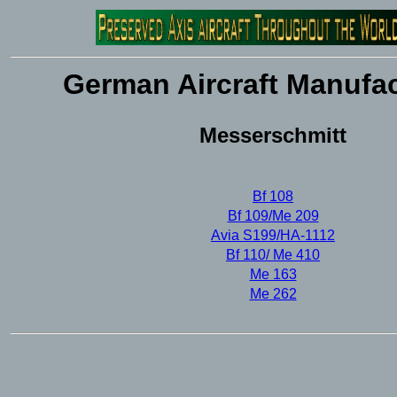
German Aircraft Manufac
Messerschmitt
Bf 108
Bf 109/Me 209
Avia S199/HA-1112
Bf 110/ Me 410
Me 163
Me 262